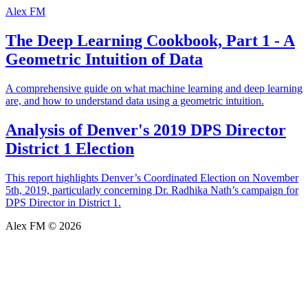
Alex FM
The Deep Learning Cookbook, Part 1 - A
Geometric Intuition of Data
A comprehensive guide on what machine learning and deep learning
are, and how to understand data using a geometric intuition.
Analysis of Denver's 2019 DPS Director
District 1 Election
This report highlights Denver’s Coordinated Election on November
5th, 2019, particularly concerning Dr. Radhika Nath’s campaign for
DPS Director in District 1.
Alex FM © 2026