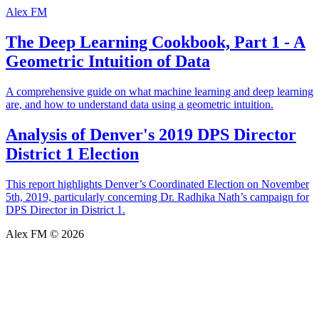
Alex FM
The Deep Learning Cookbook, Part 1 - A
Geometric Intuition of Data
A comprehensive guide on what machine learning and deep learning
are, and how to understand data using a geometric intuition.
Analysis of Denver's 2019 DPS Director
District 1 Election
This report highlights Denver’s Coordinated Election on November
5th, 2019, particularly concerning Dr. Radhika Nath’s campaign for
DPS Director in District 1.
Alex FM © 2026